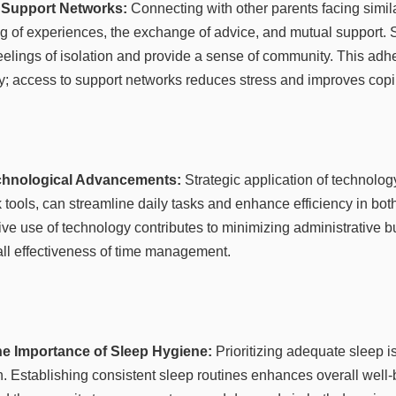
l Support Networks:
Connecting with other parents facing simil
ing of experiences, the exchange of advice, and mutual support. 
eelings of isolation and provide a sense of community. This adhe
ry; access to support networks reduces stress and improves co
chnological Advancements:
Strategic application of technolog
 tools, can streamline daily tasks and enhance efficiency in bot
ive use of technology contributes to minimizing administrative 
ll effectiveness of time management.
he Importance of Sleep Hygiene:
Prioritizing adequate sleep is
n. Establishing consistent sleep routines enhances overall well