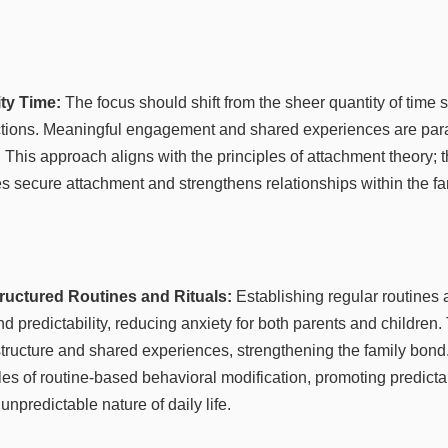
ity Time:
The focus should shift from the sheer quantity of time s
ractions. Meaningful engagement and shared experiences are par
. This approach aligns with the principles of attachment theory;
s secure attachment and strengthens relationships within the fam
ructured Routines and Rituals:
Establishing regular routines a
nd predictability, reducing anxiety for both parents and children
structure and shared experiences, strengthening the family bon
les of routine-based behavioral modification, promoting predicta
 unpredictable nature of daily life.