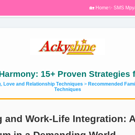
🏡 Home
✨ SMS Mpy
Harmony: 15+ Proven Strategies 
g, Love and Relationship Techniques
>
Recommended Famil
Techniques
g and Work-Life Integration: 
ium in a Demanding World