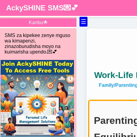
AckySHINE SMS💌💕
☰
Karibu🌟
SMS za kipekee zenye mguso
wa kimapenzi,
zinazoburudisha moyo na
kuimarisha upendo.💌💕
Work-Life 
Family/Parentin
Parentin
Equilibr