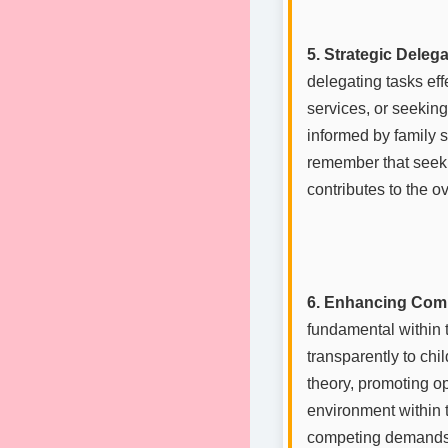
5. Strategic Deleg
delegating tasks eff
services, or seeking
informed by family sy
remember that seeki
contributes to the ov
6. Enhancing Com
fundamental within 
transparently to chi
theory, promoting o
environment within t
competing demands