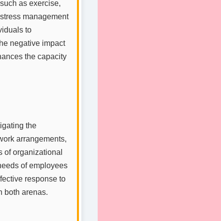
 such as exercise,
ng stress management
iduals to
he negative impact
nhances the capacity
igating the
e work arrangements,
s of organizational
e needs of employees
ffective response to
n both arenas.