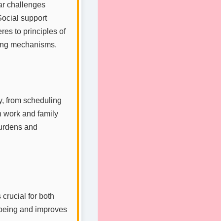
ar challenges
Social support
res to principles of
ping mechanisms.
y, from scheduling
h work and family
burdens and
 crucial for both
-being and improves