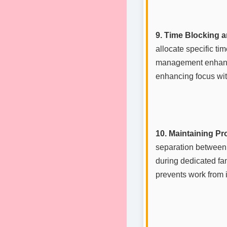
9. Time Blocking 
allocate specific tim
management enhances
enhancing focus wit
10. Maintaining P
separation between 
during dedicated fam
prevents work from i