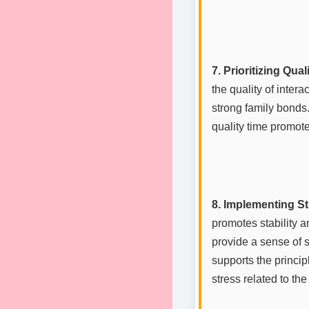
7. Prioritizing Qual
the quality of inte
strong family bonds
quality time promote
8. Implementing St
promotes stability a
provide a sense of 
supports the princip
stress related to the