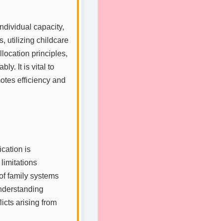
ndividual capacity,
, utilizing childcare
location principles,
y. It is vital to
otes efficiency and
ation is
limitations
 of family systems
understanding
icts arising from