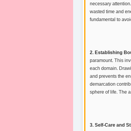
necessary attention.
wasted time and ener
fundamental to avoi
2. Establishing Bo
paramount. This inv
each domain. Drawin
and prevents the en
demarcation contribu
sphere of life. The 
3. Self-Care and 