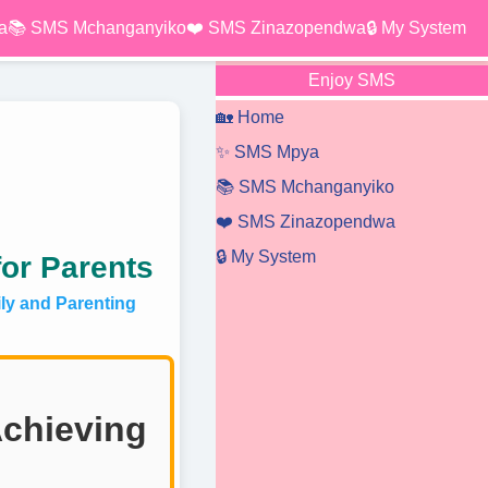
a
📚 SMS Mchanganyiko
❤️ SMS Zinazopendwa
🔒 My System
Enjoy SMS
🏡 Home
✨ SMS Mpya
📚 SMS Mchanganyiko
❤️ SMS Zinazopendwa
🔒 My System
for Parents
y and Parenting
Achieving