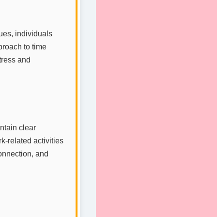
ues, individuals
pproach to time
tress and
intain clear
-related activities
connection, and