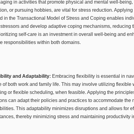
aging in activities that promote physical and mental well-being,
ion, or pursuing hobbies, are vital for stress reduction. Applyi
 in the Transactional Model of Stress and Coping enables indiv
 stressors and develop adaptive coping mechanisms, reducing t
rioritizing self-care is an investment in overall well-being and e
e responsibilities within both domains.
bility and Adaptability:
Embracing flexibility is essential in nav
 of both work and family life. This may involve utilizing flexibl
g or flexible scheduling, when feasible. Applying the principle
ations can adapt their policies and practices to accommodate th
bilities. This adaptability minimizes disruptions and allows for e
ances, thereby minimizing stress and maintaining productivity i