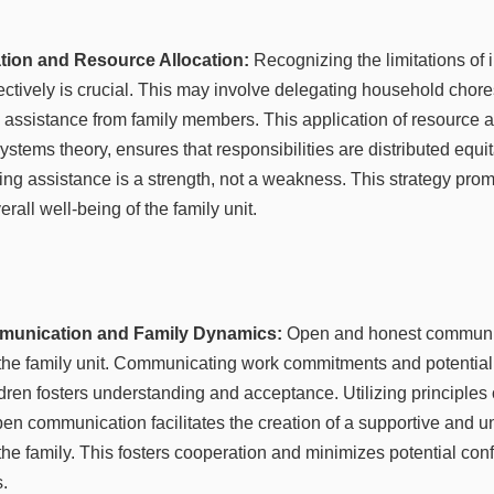
ation and Resource Allocation:
Recognizing the limitations of i
ectively is crucial. This may involve delegating household chores
 assistance from family members. This application of resource al
stems theory, ensures that responsibilities are distributed equitabl
ng assistance is a strength, not a weakness. This strategy prom
erall well-being of the family unit.
munication and Family Dynamics:
Open and honest communic
the family unit. Communicating work commitments and potential 
ldren fosters understanding and acceptance. Utilizing principles
pen communication facilitates the creation of a supportive and 
he family. This fosters cooperation and minimizes potential confl
.