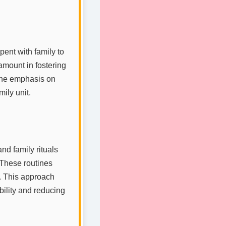
pent with family to
amount in fostering
 the emphasis on
ily unit.
nd family rituals
. These routines
d. This approach
bility and reducing