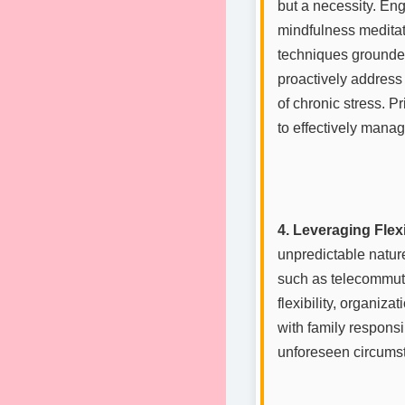
but a necessity. Eng
mindfulness meditat
techniques grounded
proactively address
of chronic stress. P
to effectively manag
4. Leveraging Flexi
unpredictable nature
such as telecommutin
flexibility, organiz
with family responsi
unforeseen circumst