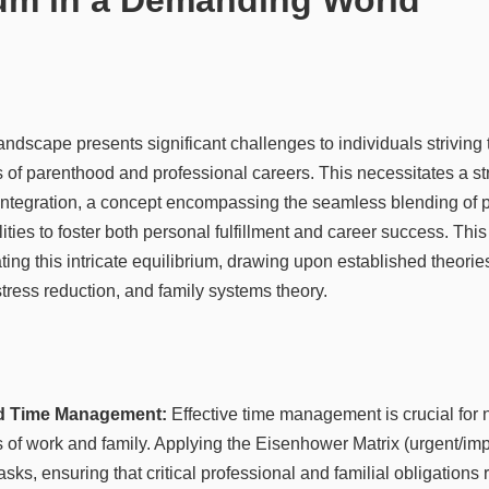
ndscape presents significant challenges to individuals striving 
f parenthood and professional careers. This necessitates a st
 integration, a concept encompassing the seamless blending of 
ities to foster both personal fulfillment and career success. This
ating this intricate equilibrium, drawing upon established theori
ress reduction, and family systems theory.
and Time Management:
Effective time management is crucial for 
f work and family. Applying the Eisenhower Matrix (urgent/impo
 tasks, ensuring that critical professional and familial obligations