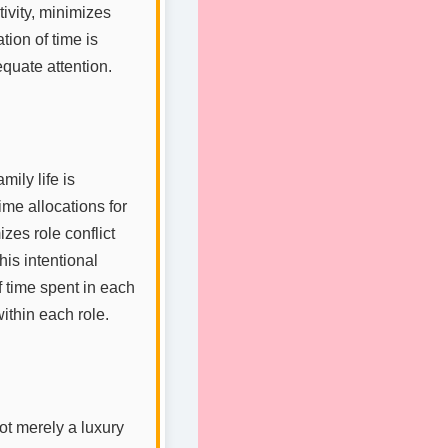
tivity, minimizes
tion of time is
quate attention.
ily life is
me allocations for
es role conflict
is intentional
f time spent in each
ithin each role.
not merely a luxury