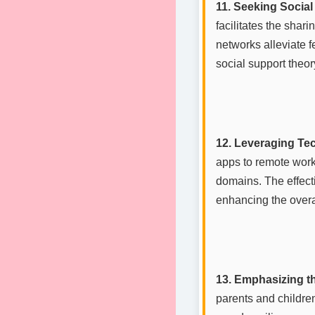
11. Seeking Socia
facilitates the shar
networks alleviate f
social support theo
12. Leveraging Te
apps to remote work
domains. The effect
enhancing the overa
13. Emphasizing t
parents and childre