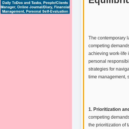
The contemporary la
competing demands o
achieving work-life
personal responsibil
strategies for navig
time management, st
1. Prioritization 
competing demands o
the prioritization of