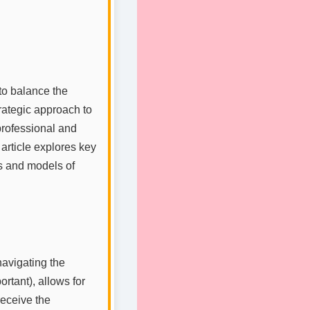
to balance the
rategic approach to
professional and
 article explores key
es and models of
navigating the
rtant), allows for
 receive the