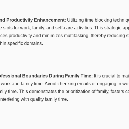
and Productivity Enhancement:
Utilizing time blocking techniq
e slots for work, family, and self-care activities. This strategic a
 productivity and minimizes multitasking, thereby reducing s
hin specific domains.
rofessional Boundaries During Family Time:
It is crucial to ma
work and family time. Avoid checking emails or engaging in work
ily time. This demonstrates the prioritization of family, fosters 
nterfering with quality family time.