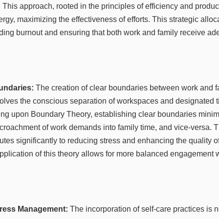
 This approach, rooted in the principles of efficiency and produc
gy, maximizing the effectiveness of efforts. This strategic alloca
ding burnout and ensuring that both work and family receive ade
undaries:
The creation of clear boundaries between work and fam
olves the conscious separation of workspaces and designated ti
g upon Boundary Theory, establishing clear boundaries minimiz
croachment of work demands into family time, and vice-versa. Th
tes significantly to reducing stress and enhancing the quality o
application of this theory allows for more balanced engagement w
Stress Management:
The incorporation of self-care practices is 