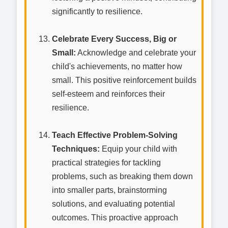
significantly to resilience.
Celebrate Every Success, Big or
Small:
Acknowledge and celebrate your
child's achievements, no matter how
small. This positive reinforcement builds
self-esteem and reinforces their
resilience.
Teach Effective Problem-Solving
Techniques:
Equip your child with
practical strategies for tackling
problems, such as breaking them down
into smaller parts, brainstorming
solutions, and evaluating potential
outcomes. This proactive approach