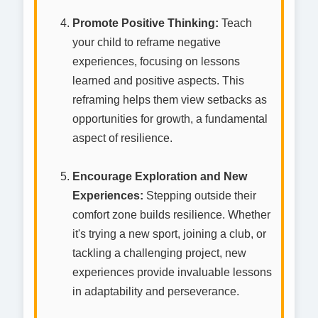
Promote Positive Thinking:
Teach
your child to reframe negative
experiences, focusing on lessons
learned and positive aspects. This
reframing helps them view setbacks as
opportunities for growth, a fundamental
aspect of resilience.
Encourage Exploration and New
Experiences:
Stepping outside their
comfort zone builds resilience. Whether
it's trying a new sport, joining a club, or
tackling a challenging project, new
experiences provide invaluable lessons
in adaptability and perseverance.