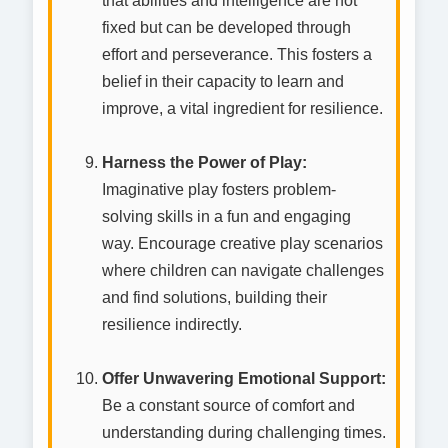
that abilities and intelligence are not
fixed but can be developed through
effort and perseverance. This fosters a
belief in their capacity to learn and
improve, a vital ingredient for resilience.
Harness the Power of Play:
Imaginative play fosters problem-
solving skills in a fun and engaging
way. Encourage creative play scenarios
where children can navigate challenges
and find solutions, building their
resilience indirectly.
Offer Unwavering Emotional Support:
Be a constant source of comfort and
understanding during challenging times.