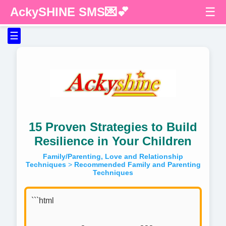
AckySHINE SMS💌💕
☰
☰
15 Proven Strategies to Build
Resilience in Your Children
Family/Parenting, Love and Relationship
Techniques
>
Recommended Family and Parenting
Techniques
```html