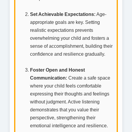
Set Achievable Expectations:
Age-
appropriate goals are key. Setting
realistic expectations prevents
overwhelming your child and fosters a
sense of accomplishment, building their
confidence and resilience gradually.
Foster Open and Honest
Communication:
Create a safe space
where your child feels comfortable
expressing their thoughts and feelings
without judgment. Active listening
demonstrates that you value their
perspective, strengthening their
emotional intelligence and resilience.