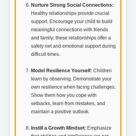
Nurture Strong Social Connections:
Healthy relationships provide crucial
support. Encourage your child to build
meaningful connections with friends
and family; these relationships offer a
safety net and emotional support during
difficult times.
Model Resilience Yourself:
Children
learn by observing. Demonstrate your
own resilience when facing challenges.
Show them how you cope with
setbacks, learn from mistakes, and
maintain a positive outlook.
Instill a Growth Mindset:
Emphasize