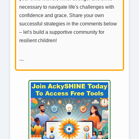
necessary to navigate life's challenges with
confidence and grace. Share your own
successful strategies in the comments below
– let's build a supportive community for
resilient children!
```