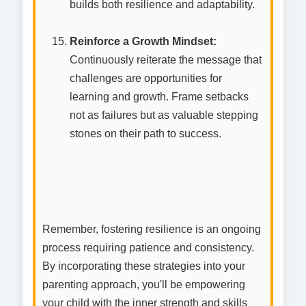
builds both resilience and adaptability.
Reinforce a Growth Mindset:
Continuously reiterate the message that
challenges are opportunities for
learning and growth. Frame setbacks
not as failures but as valuable stepping
stones on their path to success.
Remember, fostering resilience is an ongoing
process requiring patience and consistency.
By incorporating these strategies into your
parenting approach, you'll be empowering
your child with the inner strength and skills