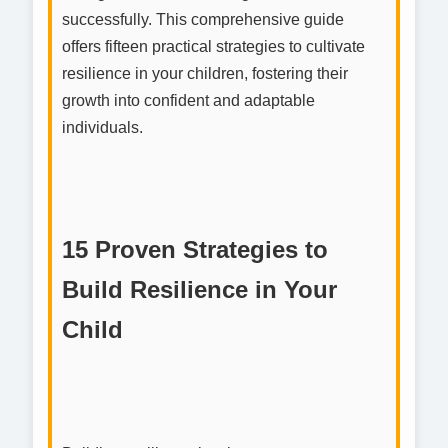
successfully. This comprehensive guide
offers fifteen practical strategies to cultivate
resilience in your children, fostering their
growth into confident and adaptable
individuals.
15 Proven Strategies to
Build Resilience in Your
Child