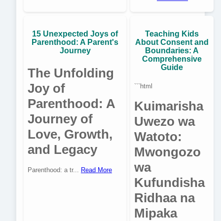
15 Unexpected Joys of
Teaching Kids
Parenthood: A Parent's
About Consent and
Journey
Boundaries: A
Comprehensive
Guide
The Unfolding
Joy of
```html
Parenthood: A
Kuimarisha
Journey of
Uwezo wa
Love, Growth,
Watoto:
and Legacy
Mwongozo
wa
Parenthood: a tr...
Read More
Kufundisha
Ridhaa na
Mipaka