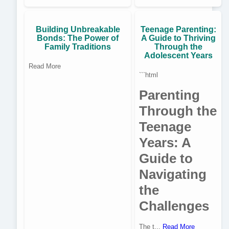
Building Unbreakable
Teenage Parenting:
Bonds: The Power of
A Guide to Thriving
Family Traditions
Through the
Adolescent Years
Read More
```html
Parenting
Through the
Teenage
Years: A
Guide to
Navigating
the
Challenges
The t...
Read More