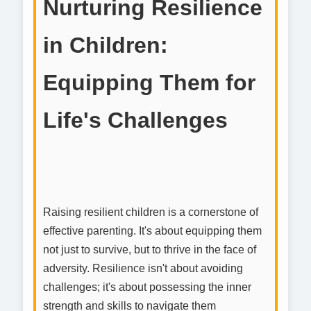
Nurturing Resilience
in Children:
Equipping Them for
Life's Challenges
Raising resilient children is a cornerstone of
effective parenting. It's about equipping them
not just to survive, but to thrive in the face of
adversity. Resilience isn't about avoiding
challenges; it's about possessing the inner
strength and skills to navigate them