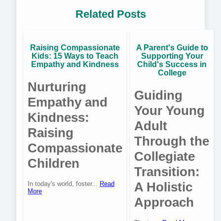
Related Posts
Raising Compassionate
A Parent's Guide to
Kids: 15 Ways to Teach
Supporting Your
Empathy and Kindness
Child's Success in
College
Nurturing
Guiding
Empathy and
Your Young
Kindness:
Adult
Raising
Through the
Compassionate
Collegiate
Children
Transition:
A Holistic
In today's world, foster...
Read
More
Approach