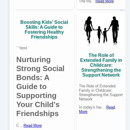
The tra...
Read More
Boosting Kids' Social
Skills: A Guide to
Fostering Healthy
Friendships
```html
The Role of
Nurturing
Extended Family in
Childcare:
Strong Social
Strengthening the
Support Network
Bonds: A
Guide to
The Role of Extended
Family in Childcare:
Supporting
Strengthening the Support
Network
Your Child's
In today's fas...
Read
Friendships
More
C...
Read More