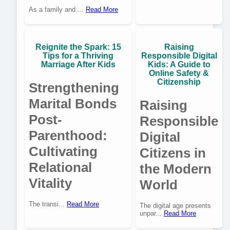
As a family and ...
Read More
Reignite the Spark: 15
Raising
Tips for a Thriving
Responsible Digital
Marriage After Kids
Kids: A Guide to
Online Safety &
Citizenship
Strengthening
Marital Bonds
Raising
Post-
Responsible
Parenthood:
Digital
Cultivating
Citizens in
Relational
the Modern
Vitality
World
The transi...
Read More
The digital age presents
unpar...
Read More