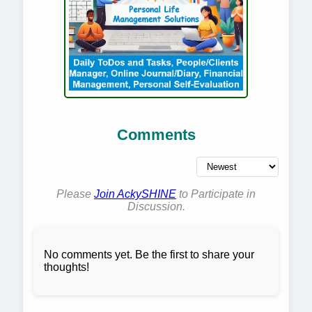
Comments
Please
Join AckySHINE
to Participate in
Discussion.
No comments yet. Be the first to share your
thoughts!