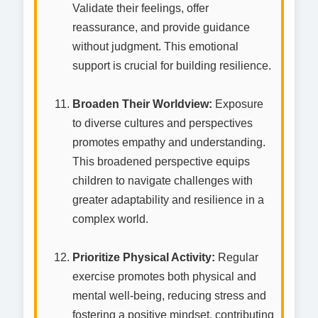
Validate their feelings, offer
reassurance, and provide guidance
without judgment. This emotional
support is crucial for building resilience.
Broaden Their Worldview:
Exposure
to diverse cultures and perspectives
promotes empathy and understanding.
This broadened perspective equips
children to navigate challenges with
greater adaptability and resilience in a
complex world.
Prioritize Physical Activity:
Regular
exercise promotes both physical and
mental well-being, reducing stress and
fostering a positive mindset, contributing