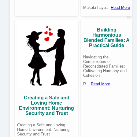
Makala haya...
Read More
Building
Harmonious
Blended Families: A
Practical Guide
Navigating the
Complexities of
Reconstituted Families:
Cultivating Harmony and
Cohesion
R...
Read More
Creating a Safe and
Loving Home
Environment: Nurturing
Security and Trust
Creating a Safe and Loving
Home Environment: Nurturing
Security and Trust