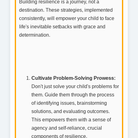
Building resilience is a journey, not a
destination. These strategies, implemented
consistently, will empower your child to face
life's inevitable setbacks with grace and
determination.
Cultivate Problem-Solving Prowess:
Don't just solve your child's problems for
them. Guide them through the process
of identifying issues, brainstorming
solutions, and evaluating outcomes.
This empowers them with a sense of
agency and self-reliance, crucial
components of resilience.