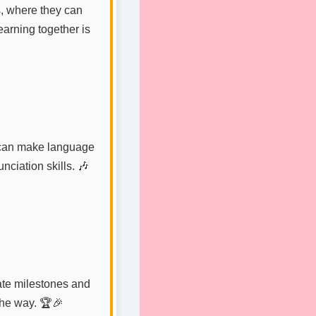
, where they can
arning together is
s can make language
nciation skills. 🎶
ate milestones and
the way. 🏆🎉