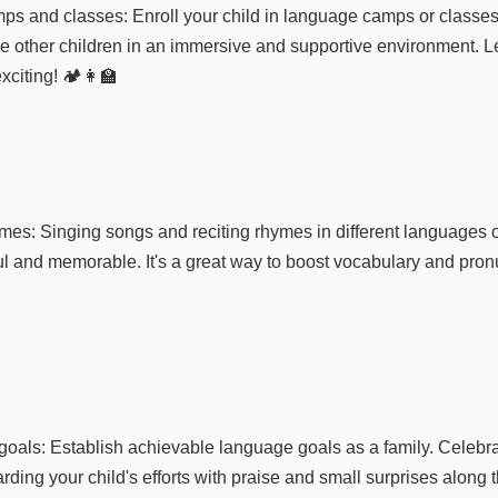
s and classes: Enroll your child in language camps or classes
e other children in an immersive and supportive environment. Le
citing! 🏕️👩‍🏫
mes: Singing songs and reciting rhymes in different language
ul and memorable. It's a great way to boost vocabulary and pronu
goals: Establish achievable language goals as a family. Celebr
rding your child's efforts with praise and small surprises along 