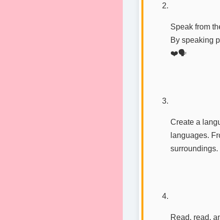
Speak from the
By speaking pa
❤️🗣️
Create a langu
languages. Fro
surroundings.
Read, read, a