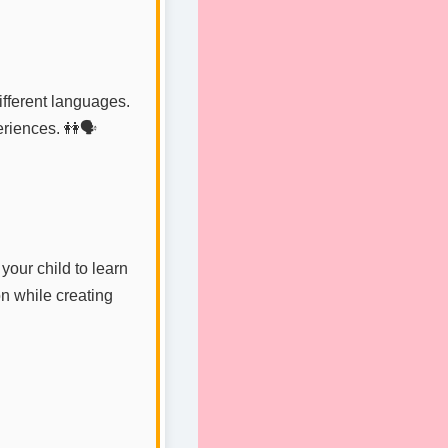
fferent languages.
riences. 👭🗣️
your child to learn
on while creating