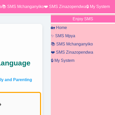
a
📚 SMS Mchanganyiko
❤️ SMS Zinazopendwa
🔒 My System
Enjoy SMS
🏡 Home
✨ SMS Mpya
📚 SMS Mchanganyiko
❤️ SMS Zinazopendwa
🔒 My System
 Language
y and Parenting
👦