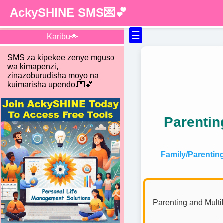
AckySHINE SMS💌💕
☰
Karibu🌟
SMS za kipekee zenye mguso
wa kimapenzi,
zinazoburudisha moyo na
kuimarisha upendo.💌💕
Parentin
Family/Parentin
Parenting and Multil