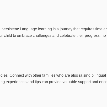
 persistent: Language learning is a journey that requires time a
r child to embrace challenges and celebrate their progress, no
es: Connect with other families who are also raising bilingual 
ring experiences and tips can provide valuable support and enc