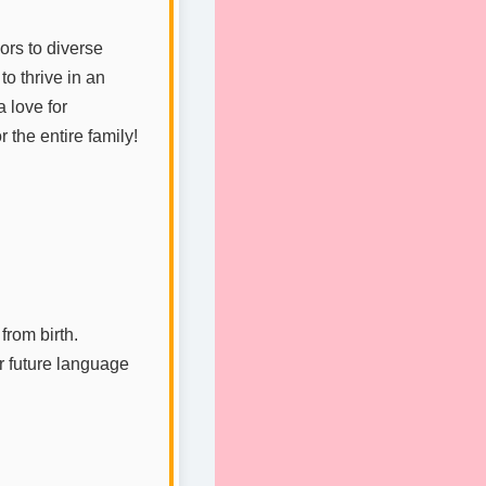
ors to diverse
to thrive in an
a love for
 the entire family!
from birth.
or future language