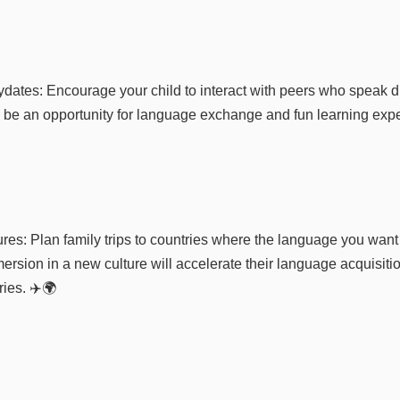
dates: Encourage your child to interact with peers who speak di
 be an opportunity for language exchange and fun learning expe
res: Plan family trips to countries where the language you want 
ersion in a new culture will accelerate their language acquisiti
ies. ✈️🌍