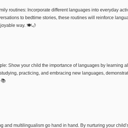
amily routines: Incorporate different languages into everyday acti
rsations to bedtime stories, these routines will reinforce langua
joyable way. 🍽️🌙
le: Show your child the importance of languages by learning a
studying, practicing, and embracing new languages, demonstrati
📚
 and multilingualism go hand in hand. By nurturing your child's