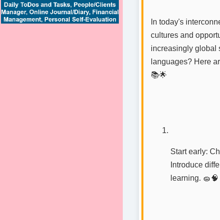
In today's interconn
cultures and opportu
increasingly global 
languages? Here are 
📚🌟
Start early: C
Introduce diff
learning. 🧽🧠