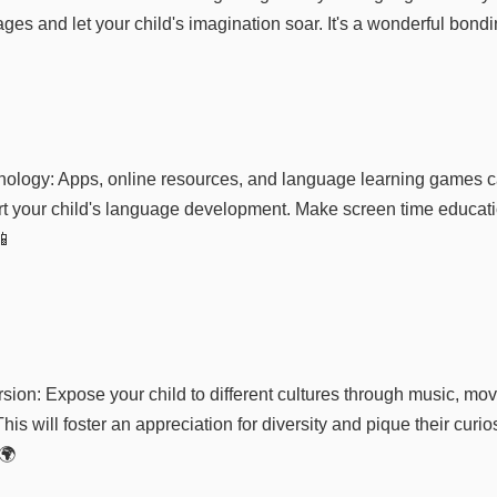
ges and let your child's imagination soar. It's a wonderful bondi
ology: Apps, online resources, and language learning games c
ort your child's language development. Make screen time educat
📱
sion: Expose your child to different cultures through music, mov
his will foster an appreciation for diversity and pique their curio
🌍