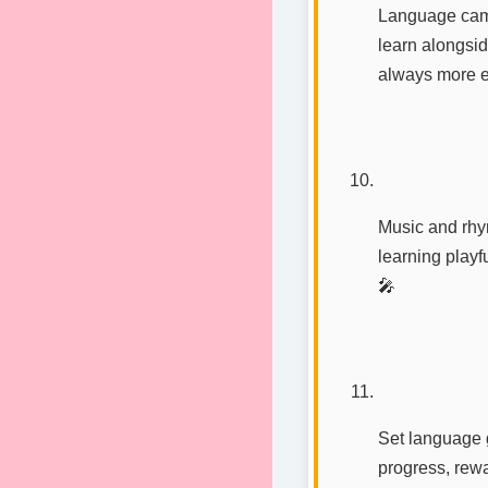
Language camp
learn alongsid
always more ex
Music and rhy
learning playf
🎤
Set language 
progress, rewa