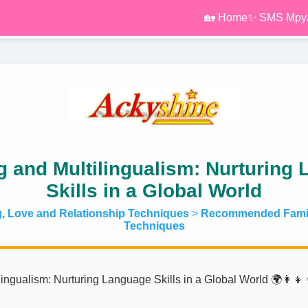
🏡 Home
✨ SMS Mpy
g and Multilingualism: Nurturing
Skills in a Global World
g, Love and Relationship Techniques
>
Recommended Famil
Techniques
ingualism: Nurturing Language Skills in a Global World 🌍👩‍👧‍