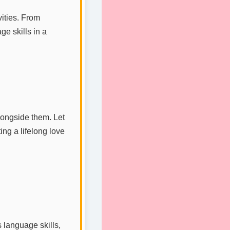
vities. From
ge skills in a
longside them. Let
ng a lifelong love
 language skills,