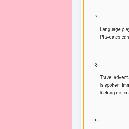
Language play
Playdates can
Travel adventu
is spoken. Imm
lifelong memor