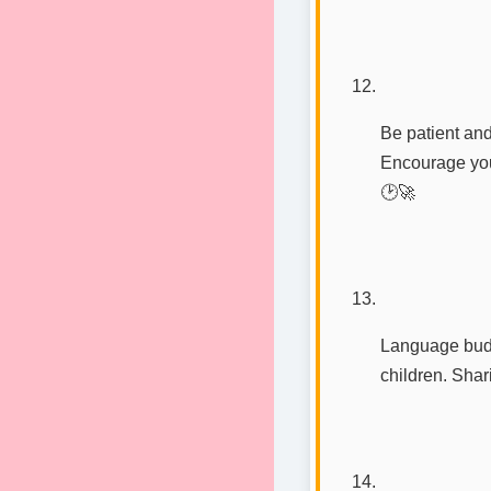
Be patient and
Encourage you
🕑🚀
Language buddi
children. Sha