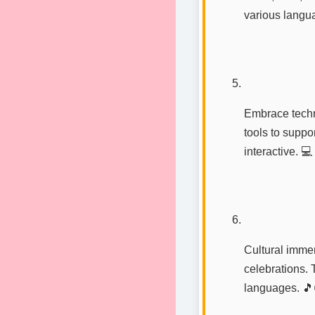
various langua
Embrace techn
tools to supp
interactive. 💻
Cultural immer
celebrations. T
languages. 🎵