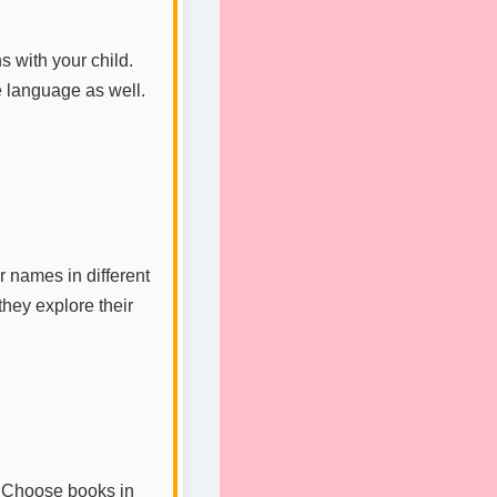
s with your child.
e language as well.
 names in different
they explore their
. Choose books in