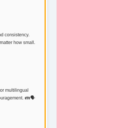
nd consistency.
 matter how small.
or multilingual
ouragement. 👪🗣️