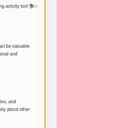
ng activity too! 📚✨
an be valuable
ional and
ies, and
sity about other