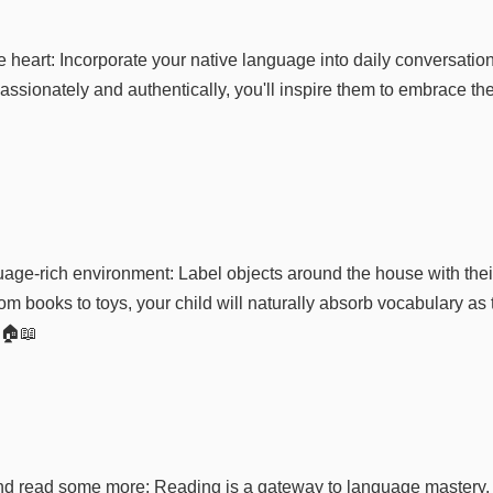
 heart: Incorporate your native language into daily conversation
ssionately and authentically, you'll inspire them to embrace th
age-rich environment: Label objects around the house with their
m books to toys, your child will naturally absorb vocabulary as 
 🏠📖
nd read some more: Reading is a gateway to language mastery