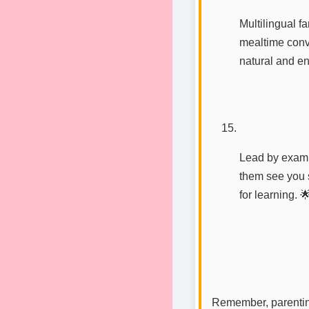
Multilingual f
mealtime conve
natural and en
Lead by examp
them see you 
for learning. 
Remember, parenting