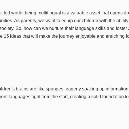
ected world, being multilingual is a valuable asset that opens do
nities. As parents, we want to equip our children with the ability 
society. So, how can we nurture their language skills and foster 
15 ideas that will make the journey enjoyable and enriching for
hildren's brains are like sponges, eagerly soaking up information 
erent languages right from the start, creating a solid foundation f